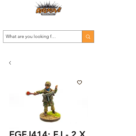
Est. 2008
...LET THE OFFENSIVE BEGIN!
EGFJ414: FJ - 2 X