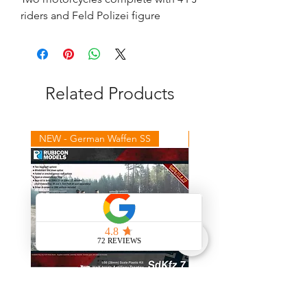
riders and Feld Polizei figure
Related Products
NEW - German Waffen SS
NEW - Winter Germans