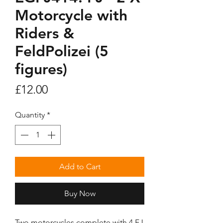
Motorcycle with
Riders &
FeldPolizei (5
figures)
Price
£12.00
Quantity
*
Add to Cart
Buy Now
Two motorcycles complete with 4 FJ 