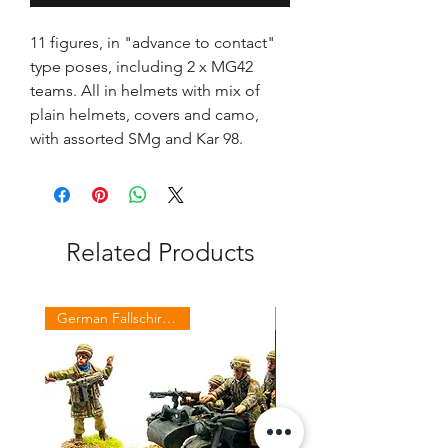
11 figures, in "advance to contact"
type poses, including 2 x MG42
teams. All in helmets with mix of
plain helmets, covers and camo,
with assorted SMg and Kar 98.
Related Products
German Fallschirmjaeger