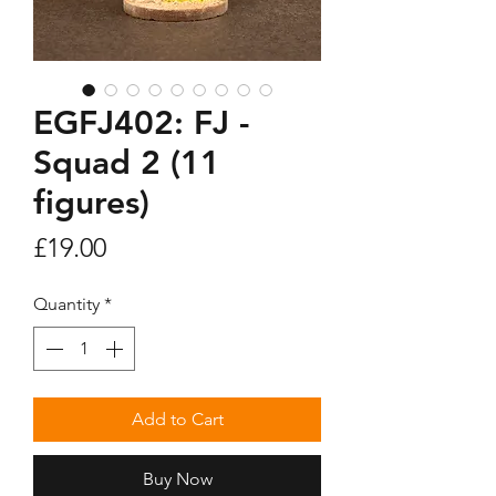
EGFJ402: FJ -
Squad 2 (11
figures)
Price
£19.00
Quantity
*
Add to Cart
Buy Now