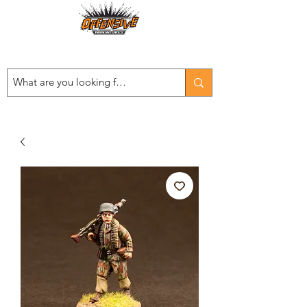
Est. 2008
...LET THE OFFENSIVE BEGIN!