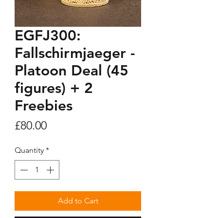
EGFJ300:
Fallschirmjaeger -
Platoon Deal (45
figures) + 2
Freebies
Price
£80.00
Quantity
*
Add to Cart