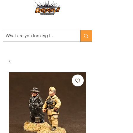
Est. 2008
...LET THE OFFENSIVE BEGIN!