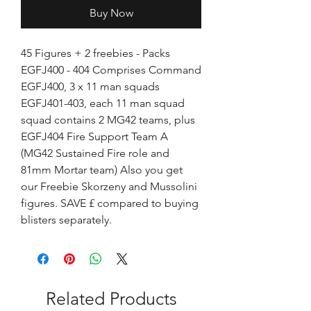
Buy Now
45 Figures + 2 freebies - Packs
EGFJ400 - 404 Comprises Command
EGFJ400, 3 x 11 man squads
EGFJ401-403, each 11 man squad
squad contains 2 MG42 teams, plus
EGFJ404 Fire Support Team A
(MG42 Sustained Fire role and
81mm Mortar team) Also you get
our Freebie Skorzeny and Mussolini
figures. SAVE £ compared to buying
blisters separately.
Related Products