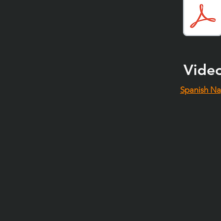
Vide
Spanish Na