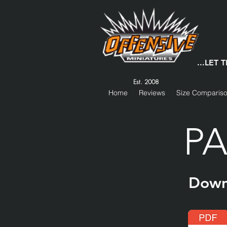
...LET
Est. 2008
Home
Reviews
Size Comparis
PA
Down