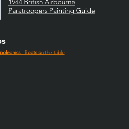
1944 British Airbourne
Paratroopers Painting Guide
os
poleonics - Boots o
n the Table