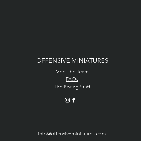
OFFENSIVE MINIATURES
Meet the Team
FAQs
The Boring Stuff
info@offensiveminiatures.com