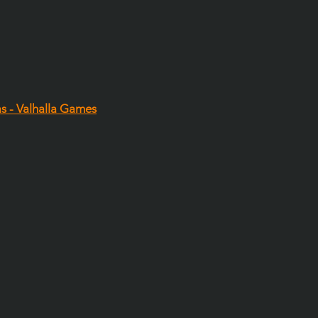
as - Valhalla Games