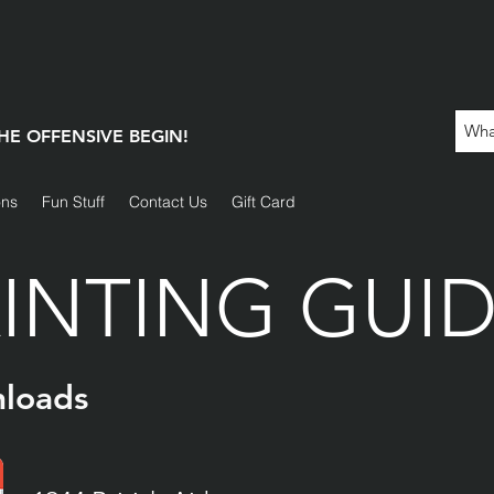
 THE OFFENSIVE BEGIN!
ons
Fun Stuff
Contact Us
Gift Card
INTING GUI
loads