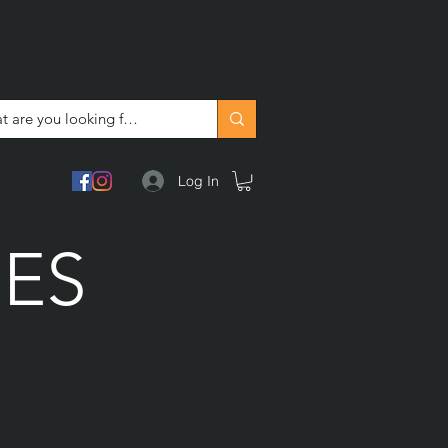
Log In
DES