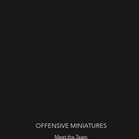
OFFENSIVE MINIATURES
Meet the Team