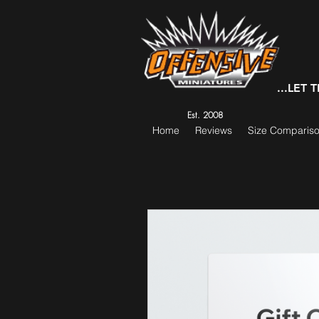
...LET
Est. 2008
Home
Reviews
Size Comparis