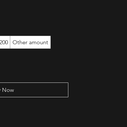
200
Other amount
y Now