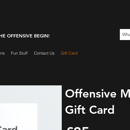
 THE OFFENSIVE BEGIN!
ons
Fun Stuff
Contact Us
Gift Card
Offensive M
Gift Card