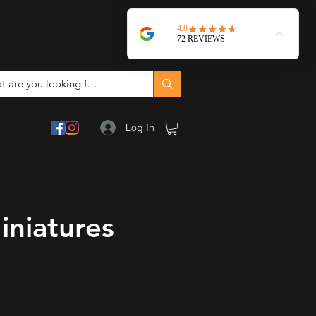
Log In
iniatures