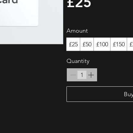
£25
Amount
£25
£50
£100
£150
£
Quantity
Bu