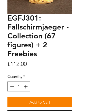
EGFJ301:
Fallschirmjaeger -
Collection (67
figures) + 2
Freebies
Price
£112.00
Quantity
*
Add to Cart