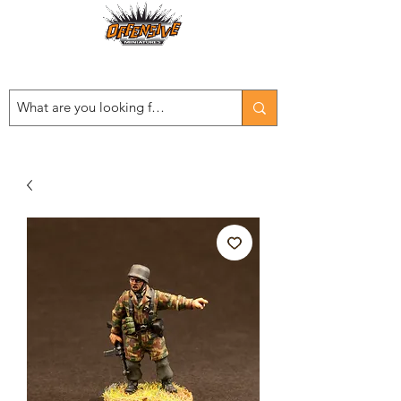
Est. 2008
...LET THE OFFENSIVE BEGIN!