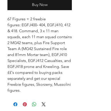
Buy Now
67 Figures + 2 freebie
figures: EGFJ400- 404, EGFJ410, 412
& 418. Command, 3 x 11 man
squads, each 11 man squad contains
2 MG42 teams, plus Fire Support
Team A (MG42 Sustained Fire role
and 81mm Mortar team), EGFJ410
Specialists, EGFJ412 Casualties, and
EGFJ418 prone and Kneeling. Save
££'s compared to buying packs
separately and get our special
Freebie figures, Skorzeny, Mussolini
figures.