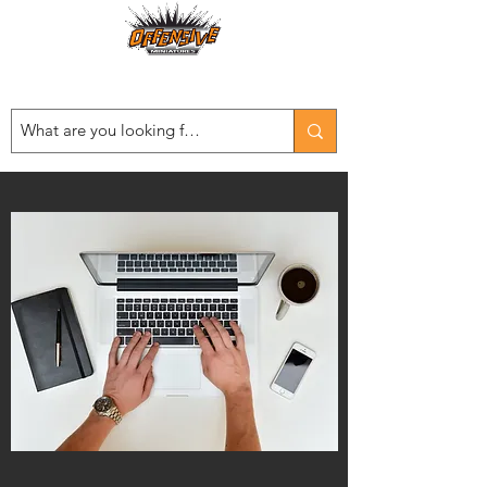
Est. 2008
...LET THE OFFENSIVE BEGIN!