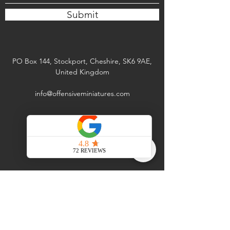
Submit
PO Box 144, Stockport, Cheshire, SK6 9AE,
United Kingdom
info@offensiveminiatures.com