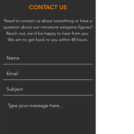
CONTACT US
Need to contact us about something or have a
question about our miniature wargame figures?
Reach out, we’d be happy to hear from you.
We aim to get back to you within 48 hours.