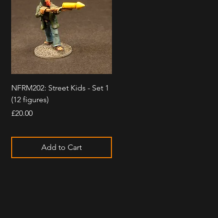
Quick View
NFRM202: Street Kids - Set 1
(12 figures)
Price
£20.00
Add to Cart