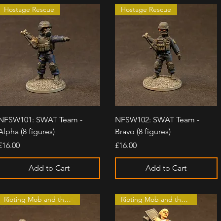
Hostage Rescue
Hostage Rescue
Quick View
Quick View
NFSW101: SWAT Team -
NFSW102: SWAT Team -
Alpha (8 figures)
Bravo (8 figures)
Price
Price
£16.00
£16.00
Add to Cart
Add to Cart
Rioting Mob and the Law
Rioting Mob and the Law