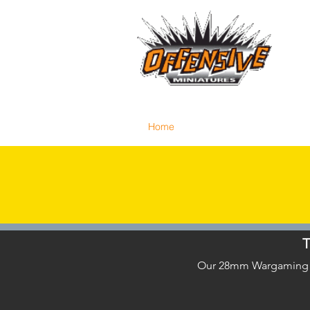
...LET
Est. 2008
Home
Reviews
Size Comparis
T
Our 28mm Wargaming Min