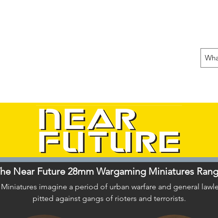
 THE OFFENSIVE BEGIN!
ons
Fun Stuff
Contact Us
Gift Card
he Near Future 28mm Wargaming Miniatures Ran
iatures imagine a period of urban warfare and general lawles
pitted against gangs of rioters and terrorists.