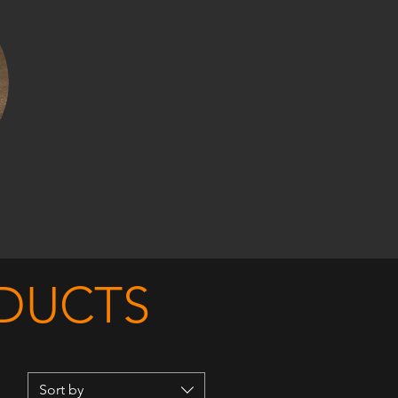
ODUCTS
Sort by