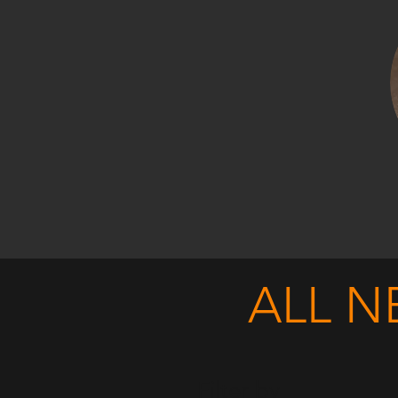
ALL N
Filter by