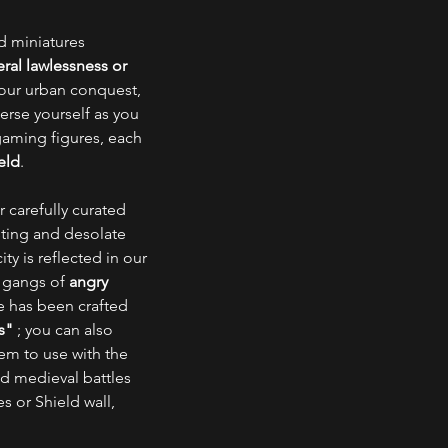
ed miniatures
ral lawlessness or
your urban conquest,
erse yourself as you
gaming figures, each
eld
.
 carefully curated
esting and desolate
ty is reflected in our
t gangs of
angry
ne has been crafted
s"
; you can also
em to use with the
nd medieval battles
es or Shield wall,