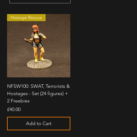
Hostage Rescue
Quick View
NFSW100: SWAT, Terrorists &
Hostages - Set (24 figures) +
2 Freebies
Price
£40.00
Add to Cart