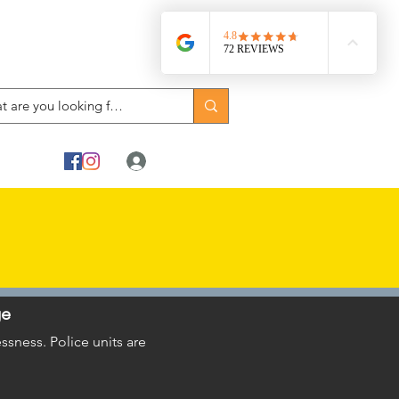
Log In
ge
sness. Police units are