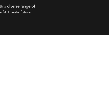
ith a
diverse range of
fit. Create future