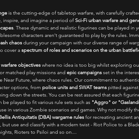
ange
is the cutting-edge of tabletop warfare, with carefully craft
, inspire, and imagine a period of
Sci-Fi urban warfare and gene
scapes
. These dynamic and realistic figurines can be played in 
ublesome characters aren't guaranteed to play by the rules. Imm
eash chaos
during your campaign with our diverse range of war
to cover a
spectrum of roles and scenarios on the urban battlefi
 warfare objectives
where no idea is too big whilst exploring our
for matched play missions and
epic campaigns
set in the inter
the Near Future, where chaos rules. Our commitment to authentici
acter options, from
police units and SWAT teams
pitted agains
ning down the streets. You can be rest assured that each figuri
 be played to fit various rule sets such as
"Aggro" or "Gasland
r use in various Zombie scenarios and games. Why not modify th
ellis Antiquitatis (DBA) wargame rules
for recreating ancient a
, but use and classify with a modern twist - Riot Police to a Blad
hts, Rioters to Psiloi and so on....