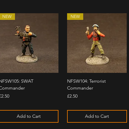
NEW
NEW
Quick View
Quick View
NFSW105: SWAT
NFSW104: Terrorist
Commander
Commander
Price
Price
£2.50
£2.50
Add to Cart
Add to Cart