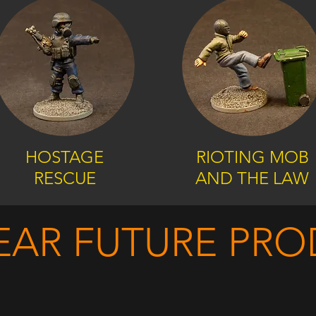
HOSTAGE
RIOTING MOB
RESCUE
AND THE LAW
EAR FUTURE PR