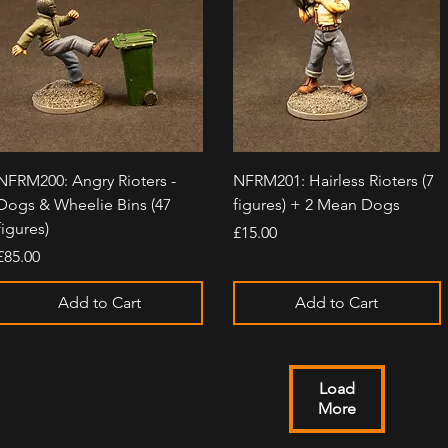
Quick View
Quick View
NFRM200: Angry Rioters -
NFRM201: Hairless Rioters (7
Dogs & Wheelie Bins (47
figures) + 2 Mean Dogs
figures)
Price
£15.00
Price
£85.00
Add to Cart
Add to Cart
Load
More