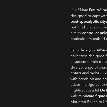
Our
"Near Future" r
designed to captivate
post-apocalyptic city
but this bunch of tro
aim to
control or unl
meticulously crafted 
Complete your
urban
collection designed 
cityscape terrain of 
diverse range of char
rioters and mobs
run
with precision and can
adapt the figures fo
highly successful
De B
with
miniature figures
Mounted Police to Knig