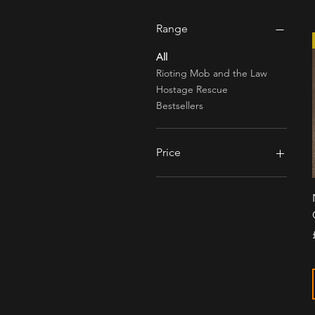
Range
All
Rioting Mob and the Law
Hostage Rescue
Bestsellers
Price
£2
£135