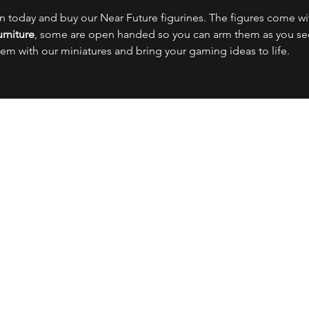
on today and buy our Near Future figurines. The figures come w
rniture
, some are open handed so you can arm them as you see 
hem with our miniatures and bring your gaming ideas to life.
OFFENSIVE MINIATURES
Meet the Team
FAQs
The Boring Stuff
info@offensiveminiatures.com