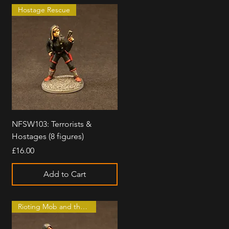
Hostage Rescue
Quick View
NFSW103: Terrorists &
Hostages (8 figures)
Price
£16.00
Add to Cart
Rioting Mob and the Law