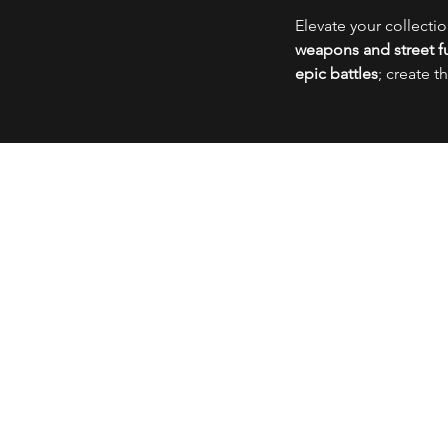
Elevate your collecti
weapons and street fu
epic battles
; create t