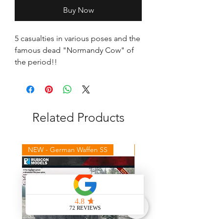
Buy Now
5 casualties in various poses and the 
famous dead "Normandy Cow" of 
the period!!
Related Products
NEW - German Waffen SS
NEW - Winter Germans