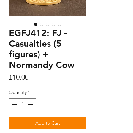
EGFJ412: FJ -
Casualties (5
figures) +
Normandy Cow
Price
£10.00
Quantity
*
Add to Cart