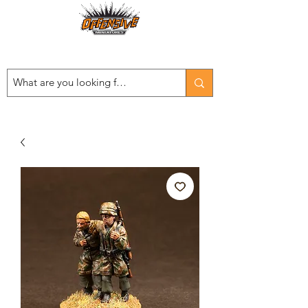
Est. 2008
...LET THE OFFENSIVE BEGIN!