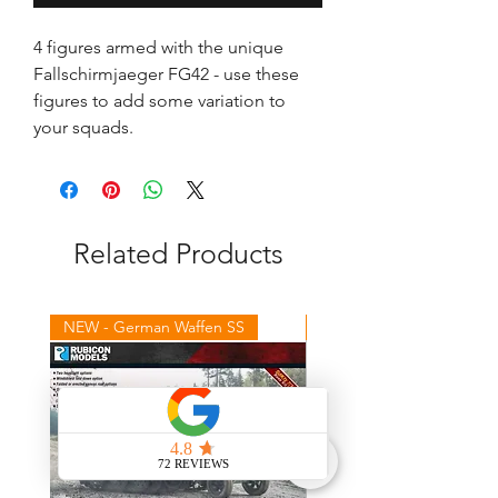
4 figures armed with the unique 
Fallschirmjaeger FG42 - use these 
figures to add some variation to 
your squads.
Related Products
NEW - German Waffen SS
NEW - Winter Germans