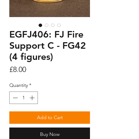
EGFJ406: FJ Fire
Support C - FG42
(4 figures)
Price
£8.00
Quantity
*
Add to Cart
Buy Now