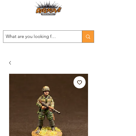
Est. 2008
...LET THE OFFENSIVE BEGIN!