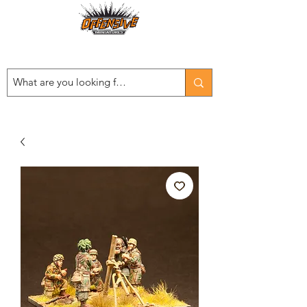
Est. 2008
...LET THE OFFENSIVE BEGIN!