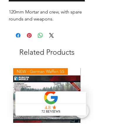
120mm Mortar and crew, with spare 
rounds and weapons.
Related Products
NEW - German Waffen SS
NEW - Winter Germans