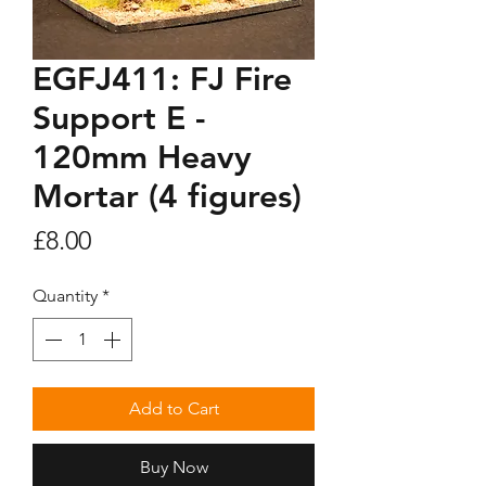
EGFJ411: FJ Fire
Support E -
120mm Heavy
Mortar (4 figures)
Price
£8.00
Quantity
*
Add to Cart
Buy Now