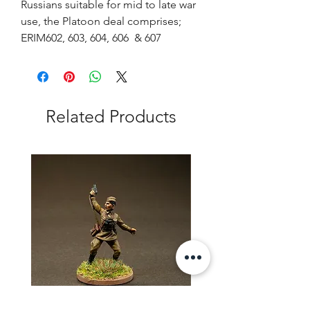
Russians suitable for mid to late war
use, the Platoon deal comprises;
ERIM602, 603, 604, 606 & 607
Related Products