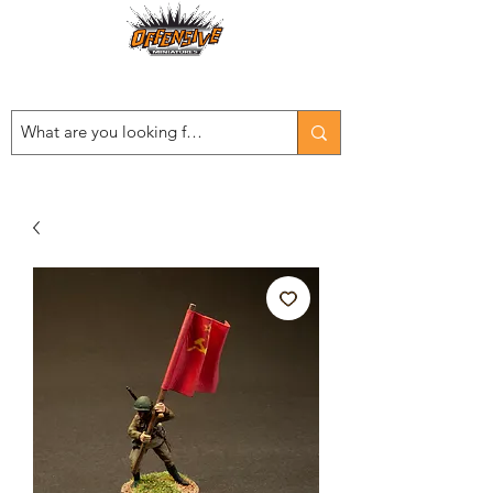
Est. 2008
...LET THE OFFENSIVE BEGIN!