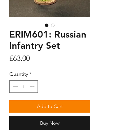
ERIM601: Russian
Infantry Set
Price
£63.00
Quantity
*
Add to Cart
Buy Now