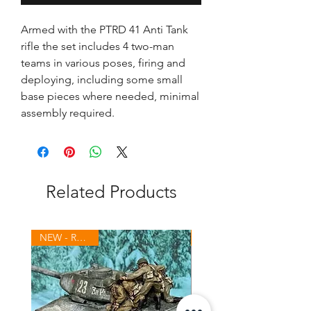
Armed with the PTRD 41 Anti Tank
rifle the set includes 4 two-man
teams in various poses, firing and
deploying, including some small
base pieces where needed, minimal
assembly required.
Related Products
NEW - Russians