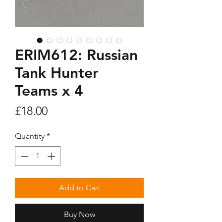
ERIM612: Russian
Tank Hunter
Teams x 4
Price
£18.00
Quantity
*
Add to Cart
Buy Now