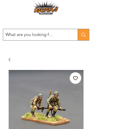
Est. 2008
...LET THE OFFENSIVE BEGIN!