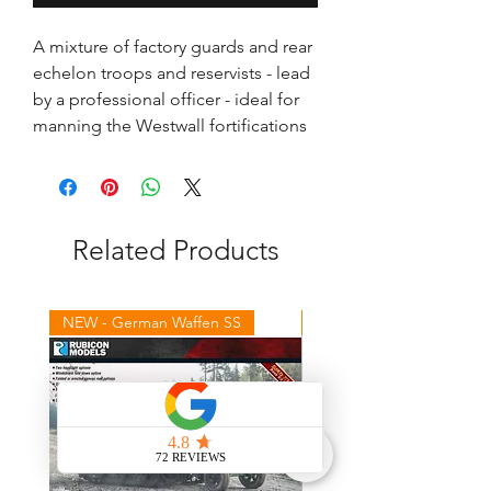
A mixture of factory guards and rear 
echelon troops and reservists - lead 
by a professional officer - ideal for 
manning the Westwall fortifications
Related Products
NEW - German Waffen SS
NEW - Winter Germans