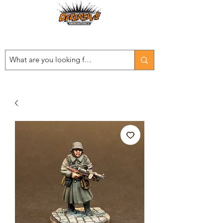
Est. 2008
...LET THE OFFENSIVE BEGIN!