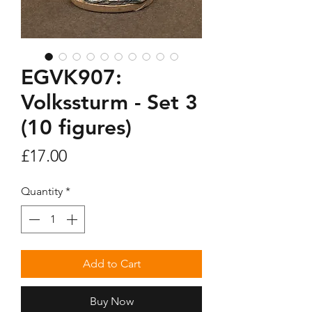
EGVK907:
Volkssturm - Set 3
(10 figures)
Price
£17.00
Quantity
*
Add to Cart
Buy Now