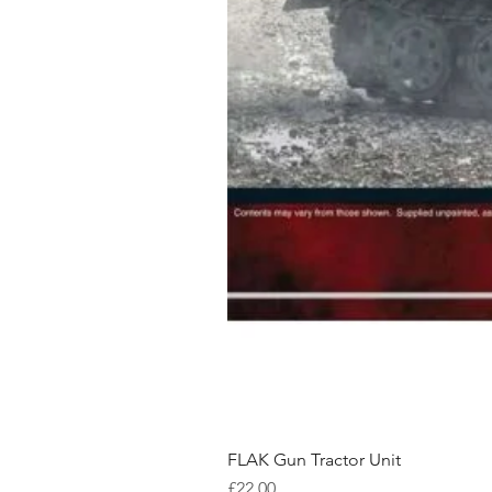
FLAK Gun Tractor Unit
Price
£22.00