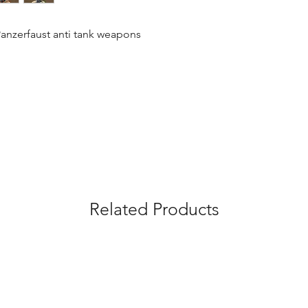
Panzerfaust anti tank weapons
Related Products