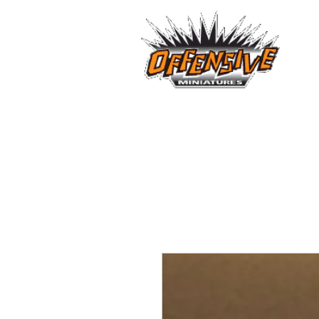
...LET
Est. 2008
Home
Reviews
Size Comparis