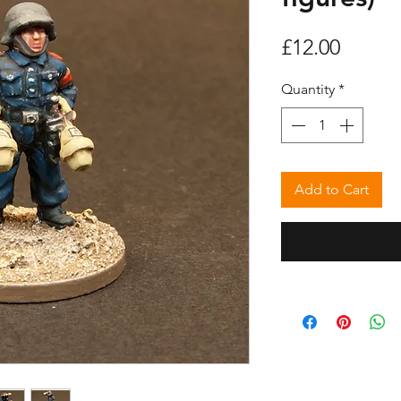
Price
£12.00
Quantity
*
Add to Cart