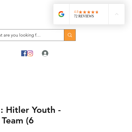
Log In
Hitler Youth -
 Team (6