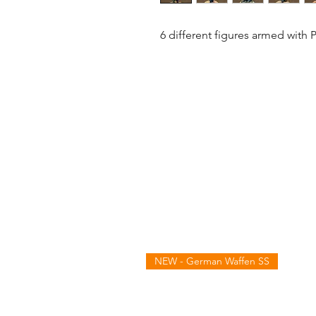
6 different figures armed with 
NEW - German Waffen SS