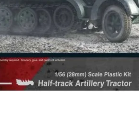
Quick View