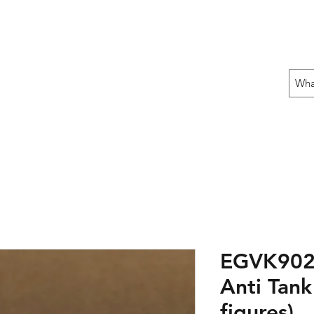
 THE OFFENSIVE BEGIN!
ons
Fun Stuff
Contact Us
Gift Card
EGVK902: 
Anti Tank
figures)