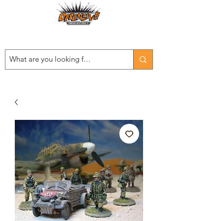
Est. 2008
...LET THE OFFENSIVE BEGIN!