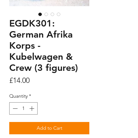
EGDK301:
German Afrika
Korps -
Kubelwagen &
Crew (3 figures)
Price
£14.00
Quantity
*
Add to Cart