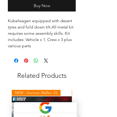
Buy Now
Kubelwagen equipped with desert 
tyres and fold down tilt.All metal kit 
requires some assembly skills. Kit 
includes: Vehicle x 1, Crew x 3 plus 
various parts
Related Products
NEW - German Waffen SS
NEW - Winter Germans