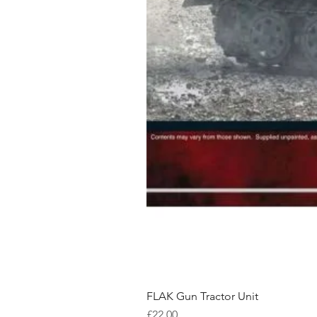
FLAK Gun Tractor Unit
Price
£22.00