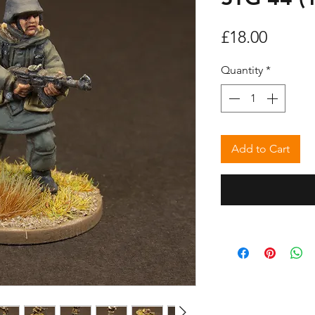
Price
£18.00
Quantity
*
Add to Cart