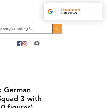
Log In
: German
Squad 3 with
0 figures)