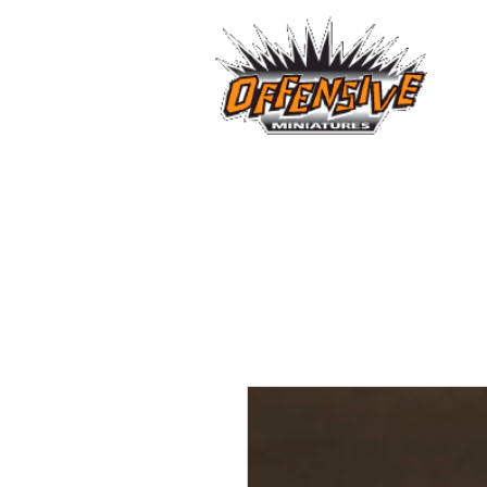
...LET
Est. 2008
Home
Reviews
Size Comparis