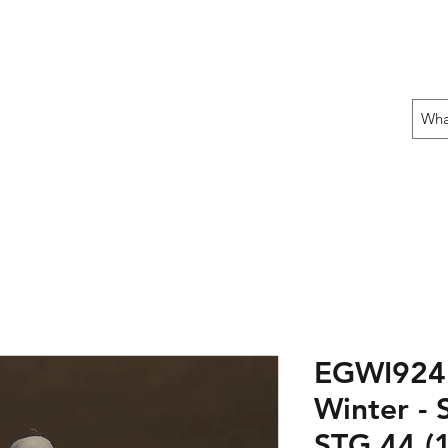
 THE OFFENSIVE BEGIN!
ons
Fun Stuff
Contact Us
Gift Card
EGWI924
Winter - 
STG 44 (1