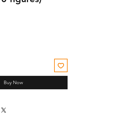
Buy Now