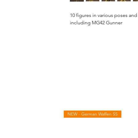
10 figures in various poses and
including MG42 Gunner
NEW - German Waffen SS