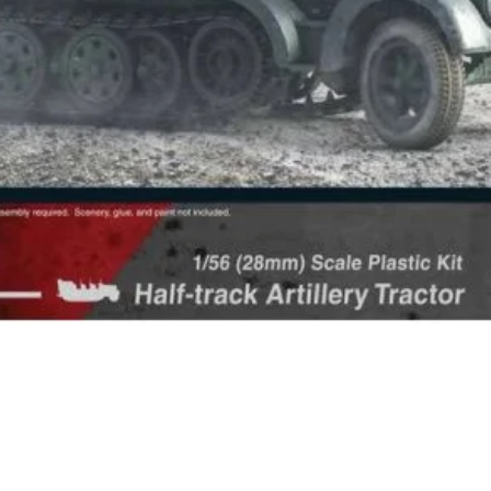
Quick View