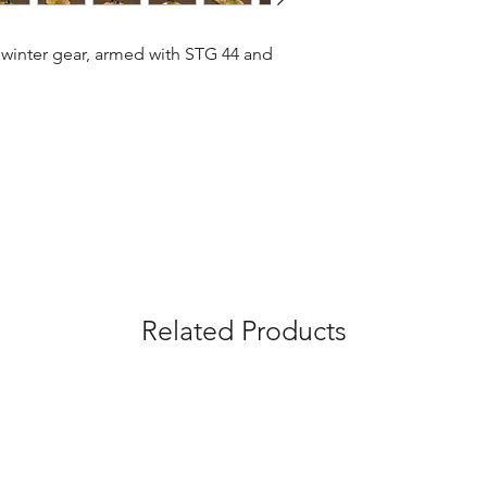
 winter gear, armed with STG 44 and 
Related Products