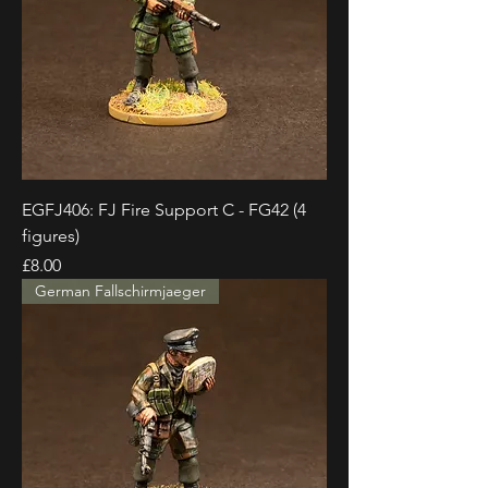
EGFJ406: FJ Fire Support C - FG42 (4
figures)
Price
£8.00
German Fallschirmjaeger