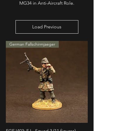
MG34 in Anti-Aircraft Role.
Load Previous
German Fallschirmjaeger
EGFJ403: FJ - Squad 3 (11 figures)