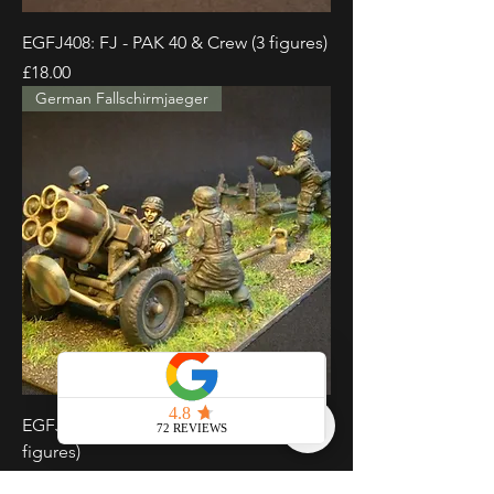
EGFJ408: FJ - PAK 40 & Crew (3 figures)
Price
£18.00
German Fallschirmjaeger
EGFJ409: FJ - Nebelwerfer & Crew (4
figures)
Price
£18.00