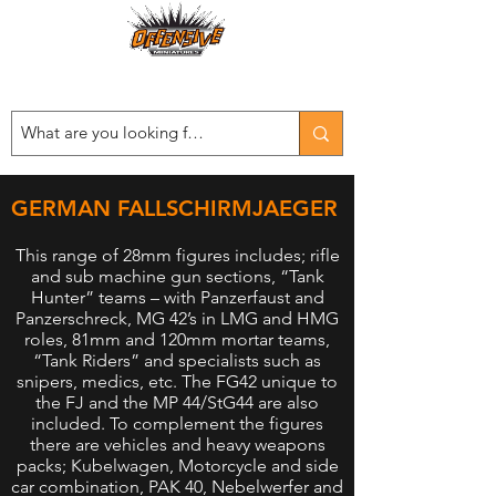
Est. 2008
...LET THE OFFENSIVE BEGIN!
GERMAN FALLSCHIRMJAEGER
This range of 28mm figures includes; rifle
and sub machine gun sections, “Tank
Hunter” teams – with Panzerfaust and
Panzerschreck, MG 42’s in LMG and HMG
roles, 81mm and 120mm mortar teams,
“Tank Riders” and specialists such as
snipers, medics, etc. The FG42 unique to
the FJ and the MP 44/StG44 are also
included. To complement the figures
there are vehicles and heavy weapons
packs; Kubelwagen, Motorcycle and side
car combination, PAK 40, Nebelwerfer and