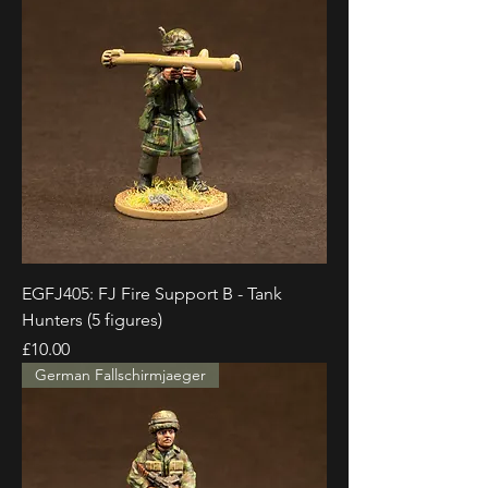
EGFJ405: FJ Fire Support B - Tank
Hunters (5 figures)
Price
£10.00
German Fallschirmjaeger