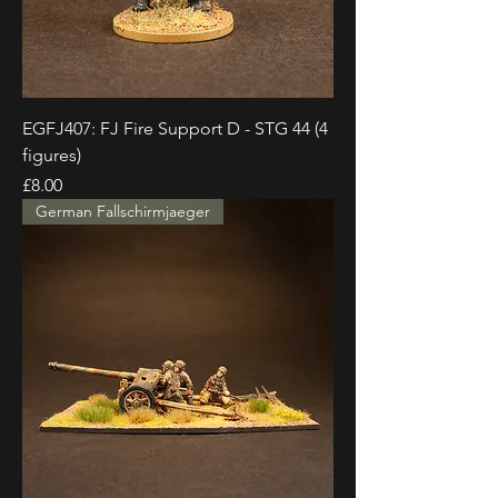
EGFJ407: FJ Fire Support D - STG 44 (4
figures)
Price
£8.00
German Fallschirmjaeger