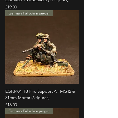
Price
£19.00
German Fallschirmjaeger
EGFJ404: FJ Fire Support A - MG42 &
81mm Mortar (6 figures)
Price
£16.00
German Fallschirmjaeger