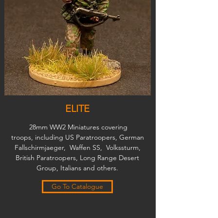
ELITE
28mm WW2 Miniatures covering
troops, including US Paratroopers, German
Fallschirmjaeger, Waffen SS, Volkssturm,
British Paratroopers, Long Range Desert
Group, Italians and others.
Go To Catalogue