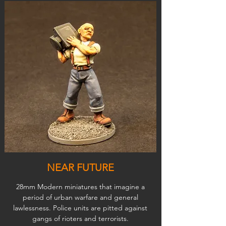
NEAR FUTURE
28mm Modern miniatures that imagine a
period of urban warfare and general
lawlessness. Police units are pitted against
gangs of rioters and terrorists.