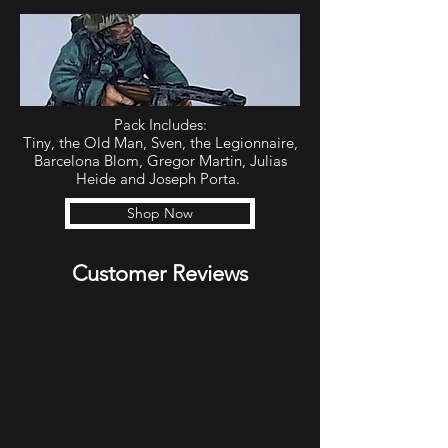
Pack Includes:
Tiny, the Old Man, Sven, the Legionnaire,
Barcelona Blom, Gregor Martin, Julias
Heide and Joseph Porta.
Shop Now
Customer Reviews