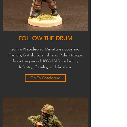
FOLLOW THE DRUM
28mm Napoleonic Miniatures covering
French, British, Spanish and Polish troops
from the period
1806-1815
, including
Infantry, Cavalry, and Artillery.
Go To Catalogue