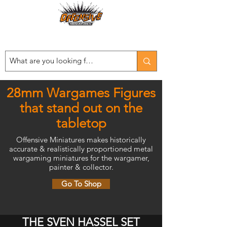
Est. 2008
...LET THE OFFENSIVE BEGIN!
28mm Wargames Figures
that stand out on the
tabletop
Offensive Miniatures makes historically
accurate & realistically proportioned metal
wargaming miniatures for the wargamer,
painter & collector.
Go To Shop
THE SVEN HASSEL SET