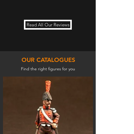
Read All Our Reviews
OUR CATALOGUES
Find the right figures for you