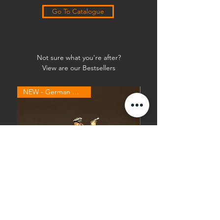
Go To Catalogue
Not sure what you're after?
View are our Bestsellers
NEW - German Waffen SS