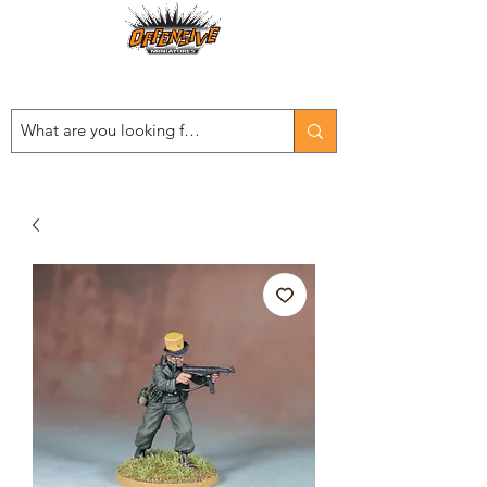
Est. 2008
...LET THE OFFENSIVE BEGIN!