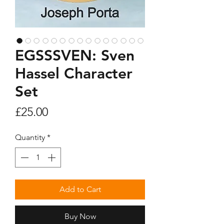
EGSSSVEN: Sven
Hassel Character
Set
Price
£25.00
Quantity
*
Add to Cart
Buy Now