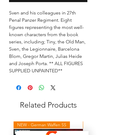
Sven and his colleagues in 27th
Penal Panzer Regiment. Eight
figures representing the most well-
known characters from the book
series, including; Tiny, the Old Man,
Sven, the Legionnaire, Barcelona
Blom, Gregor Martin, Julias Heide
and Joseph Porta. ** ALL FIGURES
SUPPLIED UNPAINTED**
Related Products
NEW - German Waffen SS
NEW - Winter Germans