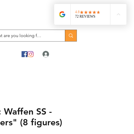
Log In
 Waffen SS -
ers" (8 figures)