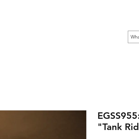
 THE OFFENSIVE BEGIN!
ons
Fun Stuff
Contact Us
Gift Card
EGSS955:
"Tank Rid