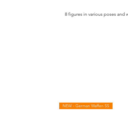
8 figures in various poses and 
NEW - German Waffen SS