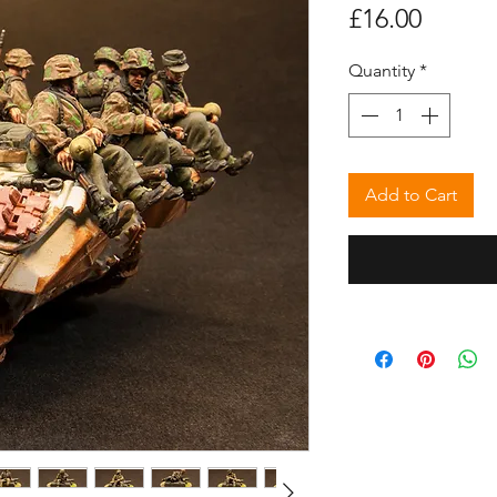
Price
£16.00
Quantity
*
Add to Cart