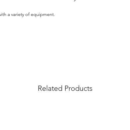
with a variety of equipment.
Related Products