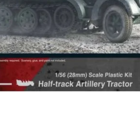
Quick View