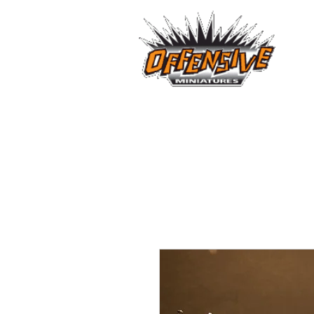
...LET
Est. 2008
Home
Reviews
Size Comparis