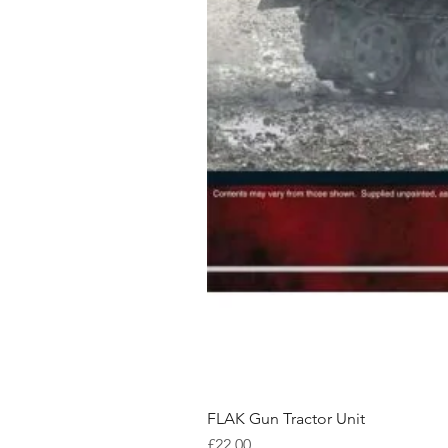
FLAK Gun Tractor Unit
Price
£22.00