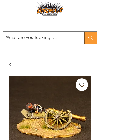
Est. 2008
...LET THE OFFENSIVE BEGIN!