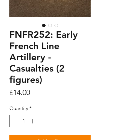
FNFR252: Early
French Line
Artillery -
Casualties (2
figures)
Price
£14.00
Quantity
*