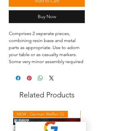
Add to Cart
Buy Now
Comprises 2 seperate pieces, 
combining resin base and metal 
parts as appropriate. Use to adorn 
your table or as casualty markers. 
Some very minor assembly required
Related Products
NEW - German Waffen SS
NEW - Winter Germans