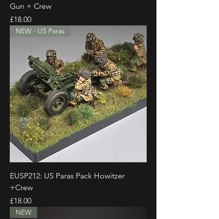
Gun + Crew
Price
£18.00
NEW - US Paras
EUSP212: US Paras Pack Howitzer
+Crew
Price
£18.00
NEW