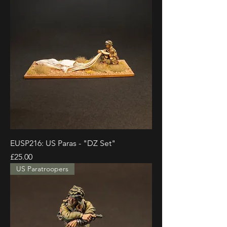
EUSP216: US Paras - "DZ Set"
Price
£25.00
US Paratroopers