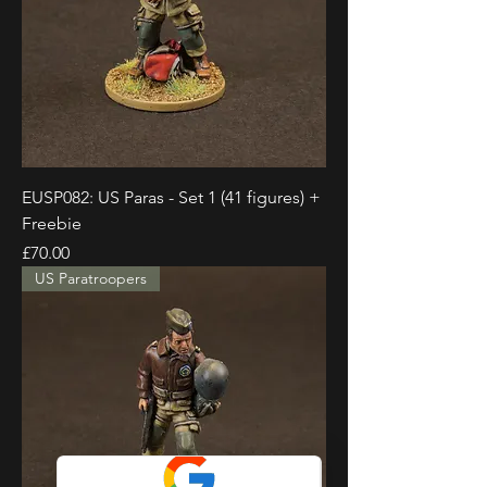
EUSP082: US Paras - Set 1 (41 figures) +
Freebie
Price
£70.00
US Paratroopers