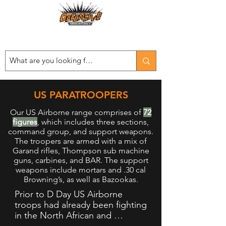
Est. 2008
...LET THE OFFENSIVE BEGIN!
US PARATROOPERS
Our US Airborne range comprises of
72
figures
, which includes three sections,
command group, and support weapons.
The troopers are armed with a mix of
Garand rifles, Thompson sub machine
guns, carbines, and BAR. The support
weapons include mortars and .30 cal
Browning’s, as well as Bazookas.
Prior to D Day US Airborne 
troops had already been fighting 
in the North African and 