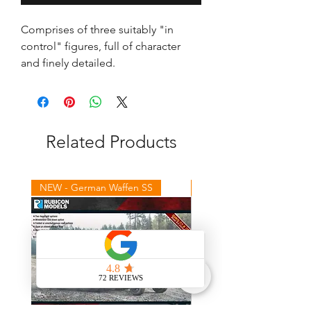
Comprises of three suitably "in 
control" figures, full of character 
and finely detailed.
Related Products
NEW - German Waffen SS
NEW - Winter Germans