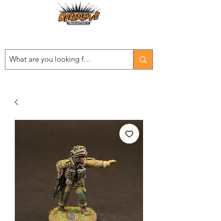
Est. 2008
...LET THE OFFENSIVE BEGIN!