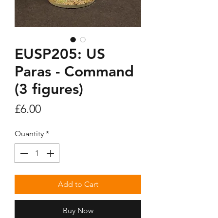
EUSP205: US
Paras - Command
(3 figures)
Price
£6.00
Quantity
*
Add to Cart
Buy Now