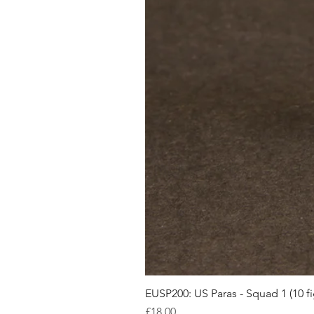
EUSP200: US Paras - Squad 1 (10 fi
Price
£18.00