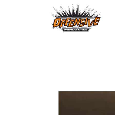
...LET
Est. 2008
Home
Reviews
Size Comparis