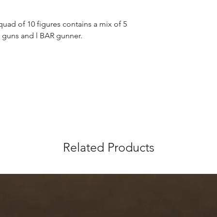
uad of 10 figures contains a mix of 5 
e guns and l BAR gunner.
Related Products