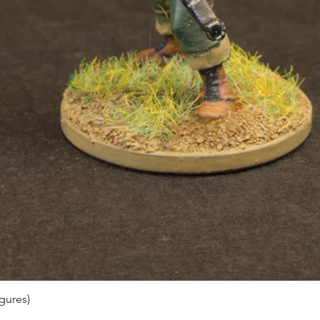
gures)
Quick View