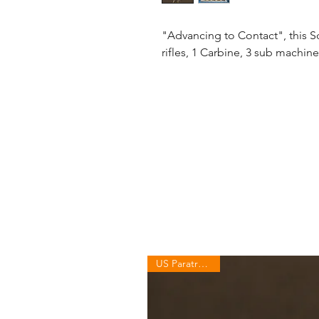
"Advancing to Contact", this Sq
rifles, 1 Carbine, 3 sub machin
US Paratroopers