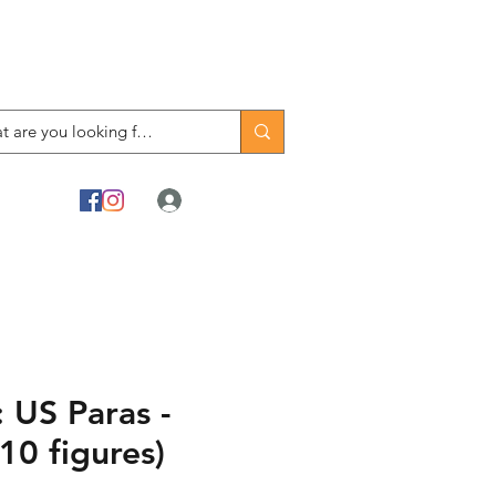
Log In
 US Paras -
10 figures)