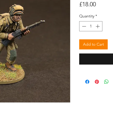
Price
£18.00
Quantity
*
Add to Cart