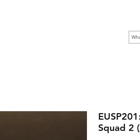
 THE OFFENSIVE BEGIN!
ons
Fun Stuff
Contact Us
Gift Card
EUSP201:
Squad 2 (