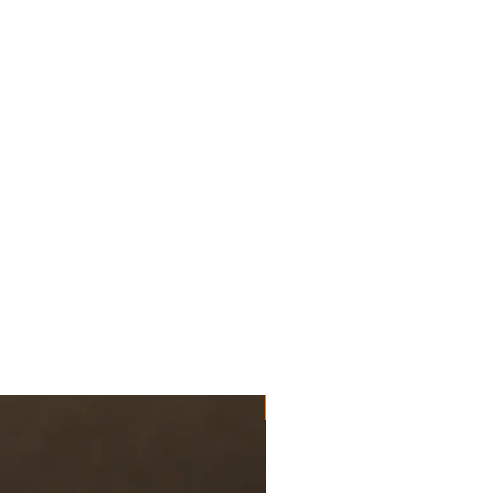
US Paratroopers