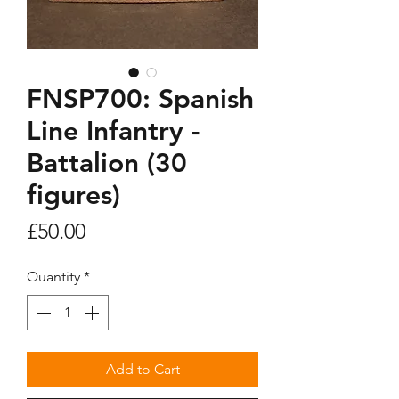
FNSP700: Spanish
Line Infantry -
Battalion (30
figures)
Price
£50.00
Quantity
*
Add to Cart