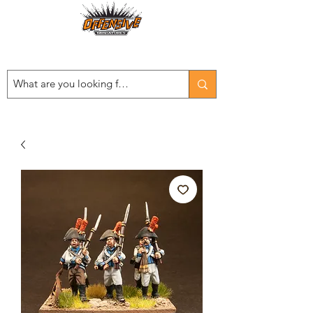
Est. 2008
...LET THE OFFENSIVE BEGIN!