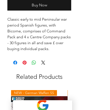
Buy Now
Classic early to mid Peninsular war
period Spanish figures, with
Bicorne, comprises of Command
Pack and 4 x Centre Company packs
- 30 figures in all and save £ over
buying individual packs.
Related Products
NEW - German Waffen SS
NEW - Winter Germans