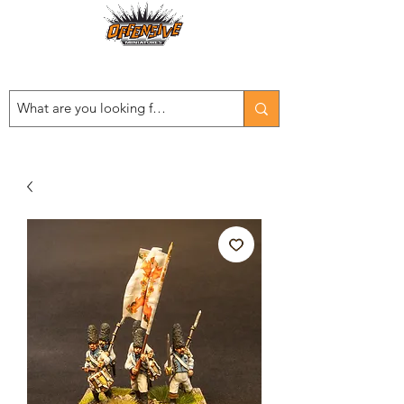
Est. 2008
...LET THE OFFENSIVE BEGIN!