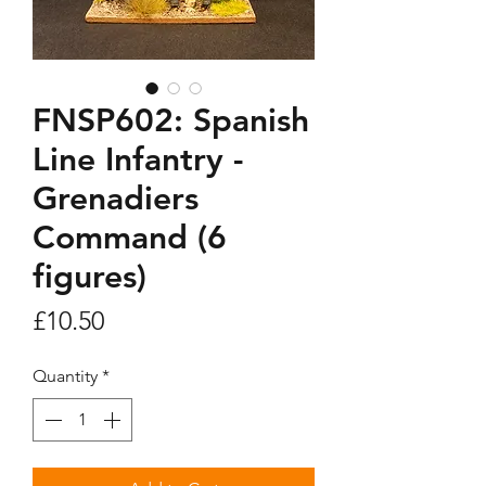
FNSP602: Spanish
Line Infantry -
Grenadiers
Command (6
figures)
Price
£10.50
Quantity
*