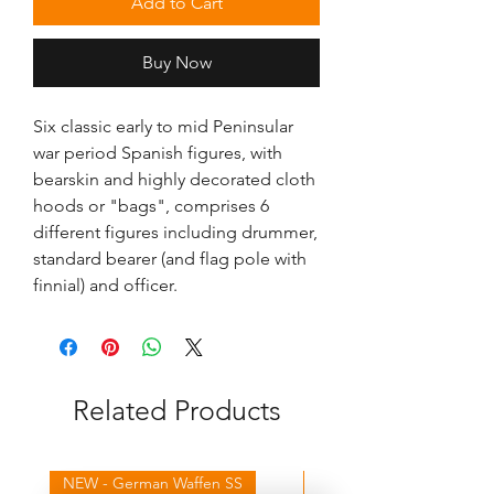
Add to Cart
Buy Now
Six classic early to mid Peninsular
war period Spanish figures, with
bearskin and highly decorated cloth
hoods or "bags", comprises 6
different figures including drummer,
standard bearer (and flag pole with
finnial) and officer.
Related Products
NEW - German Waffen SS
NEW - Winter Germans