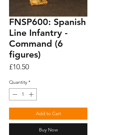
FNSP600: Spanish
Line Infantry -
Command (6
figures)
Price
£10.50
Quantity
*
Add to Cart
Buy Now