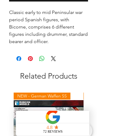
Classic early to mid Peninsular war
period Spanish figures, with
Bicorne, comprises 6 different
figures including drummer, standard
bearer and officer.
Related Products
NEW - German Waffen SS
NEW - Winter Germans