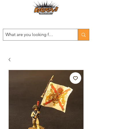
Est. 2008
...LET THE OFFENSIVE BEGIN!