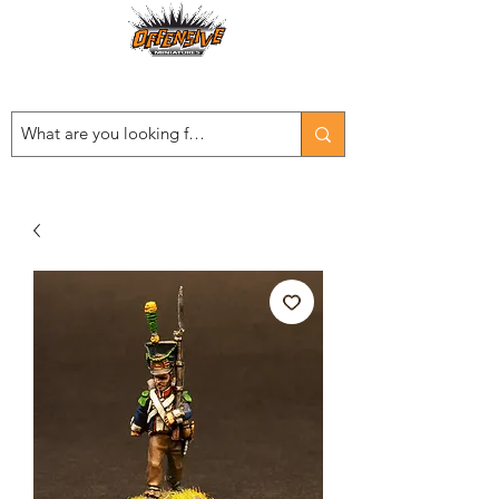
Est. 2008
...LET THE OFFENSIVE BEGIN!