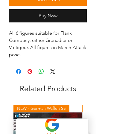
Buy Now
All 6 figures suitable for Flank 
Company, either Grenadier or 
Voltigeur. All figures in March-Attack 
pose.
Related Products
NEW - German Waffen SS
NEW - Winter Germans