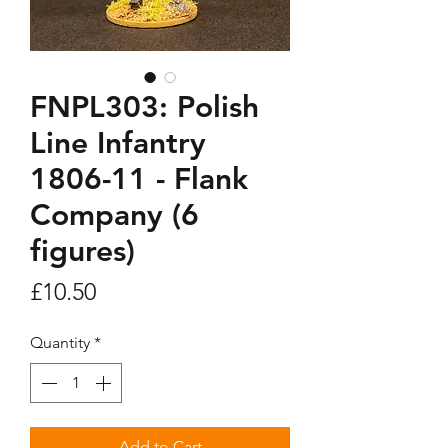
FNPL303: Polish
Line Infantry
1806-11 - Flank
Company (6
figures)
Price
£10.50
Quantity
*
Add to Cart