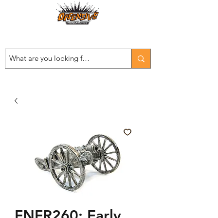
Est. 2008
...LET THE OFFENSIVE BEGIN!
FNFR260: Early