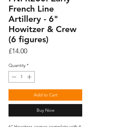
French Line
Artillery - 6"
Howitzer & Crew
(6 figures)
Price
£14.00
Quantity
*
Add to Cart
Buy Now
6" Howitzer, comes complete with 6