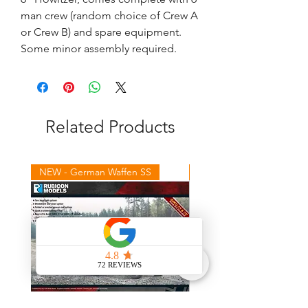
man crew (random choice of Crew A
or Crew B) and spare equipment.
Some minor assembly required.
Related Products
NEW - German Waffen SS
NEW - Winter Germans