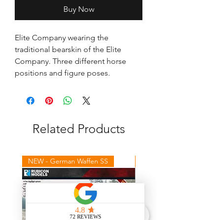
Buy Now
Elite Company wearing the 
traditional bearskin of the Elite 
Company. Three different horse 
positions and figure poses.
Related Products
NEW - German Waffen SS
NEW - Winter Germans