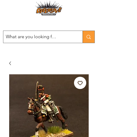
Est. 2008
...LET THE OFFENSIVE BEGIN!