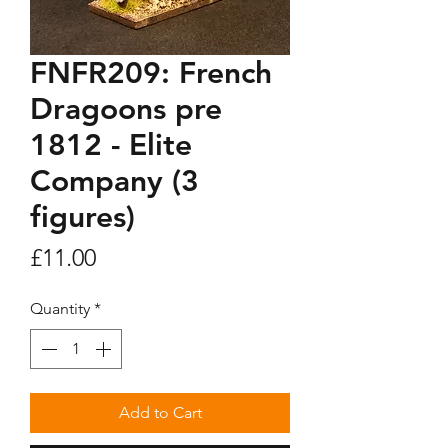
FNFR209: French
Dragoons pre
1812 - Elite
Company (3
figures)
Price
£11.00
Quantity
*
Add to Cart