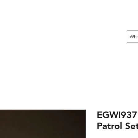
 THE OFFENSIVE BEGIN!
ons
Fun Stuff
Contact Us
Gift Card
EGWI937:
Patrol Se