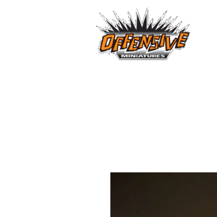
...LET
Est. 2008
Home
Reviews
Size Comparis