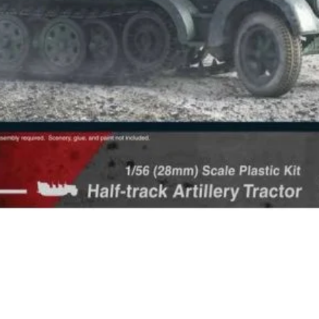
Quick View