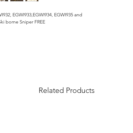
GWI932, EGWI933,EGWI934, EGWI935 and
Ski borne Sniper FREE
Related Products