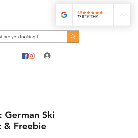
Log In
 German Ski
t & Freebie