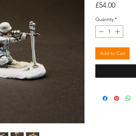
Price
£54.00
Quantity
*
Add to Cart