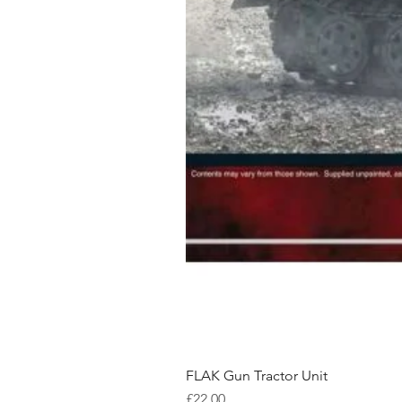
FLAK Gun Tractor Unit
Price
£22.00