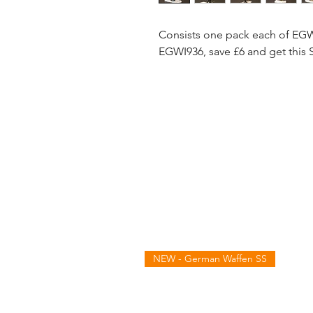
Consists one pack each of E
EGWI936, save £6 and get this 
NEW - German Waffen SS