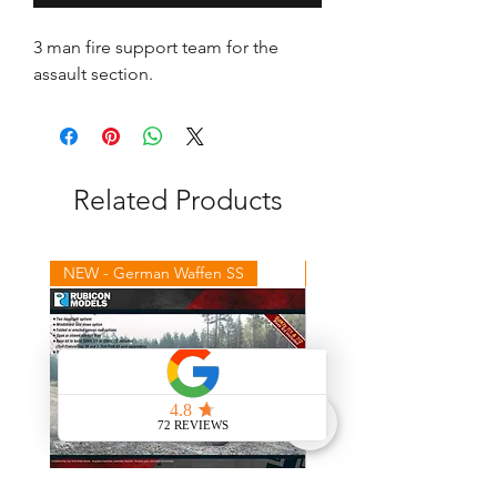
3 man fire support team for the
assault section.
Related Products
NEW - German Waffen SS
NEW - Winter Germans