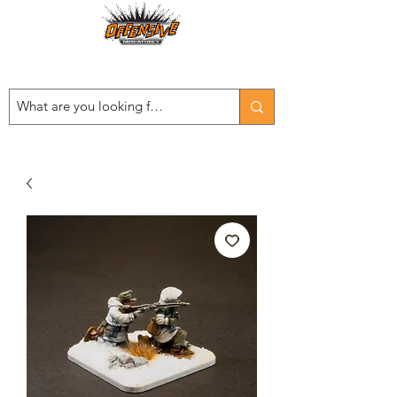
Est. 2008
...LET THE OFFENSIVE BEGIN!