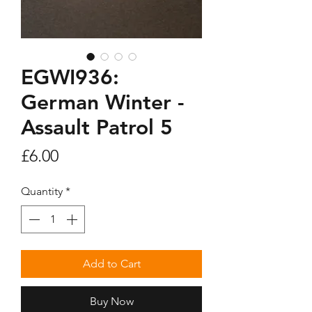
EGWI936:
German Winter -
Assault Patrol 5
Price
£6.00
Quantity
*
Add to Cart
Buy Now