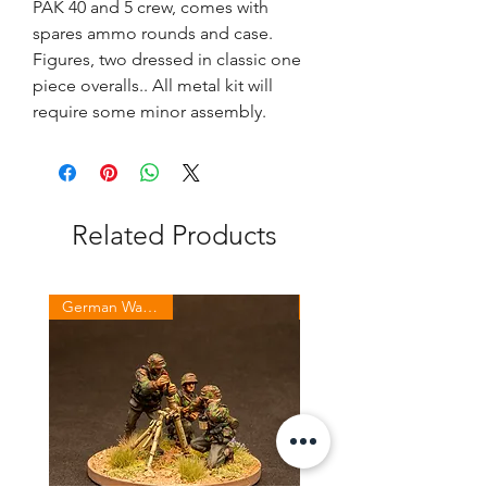
PAK 40 and 5 crew, comes with
spares ammo rounds and case.
Figures, two dressed in classic one
piece overalls.. All metal kit will
require some minor assembly.
Related Products
German Waffen SS