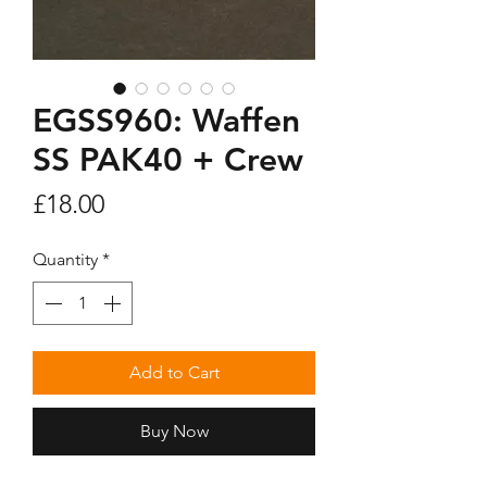
EGSS960: Waffen
SS PAK40 + Crew
Price
£18.00
Quantity
*
Add to Cart
Buy Now