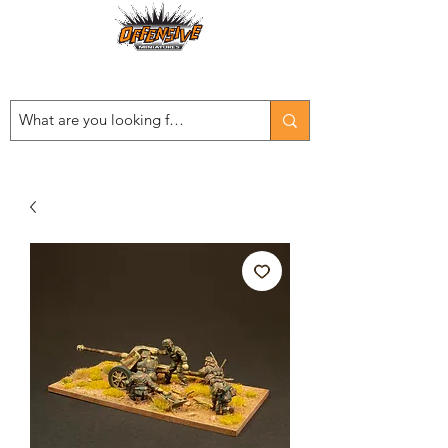
Est. 2008
...LET THE OFFENSIVE BEGIN!