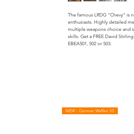
The famous LRDG "Chevy" is no
enthusiasts. Highly detailed met
multiple weapons choice and s
skills. Get a FREE David Stirli
EBEA501, 502 or 503.
NEW - German Waffen SS