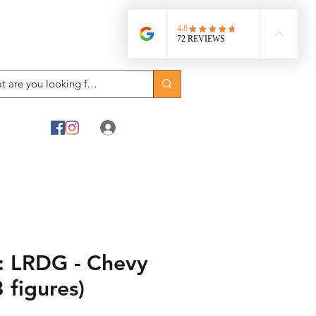
Log In
 LRDG - Chevy
 figures)