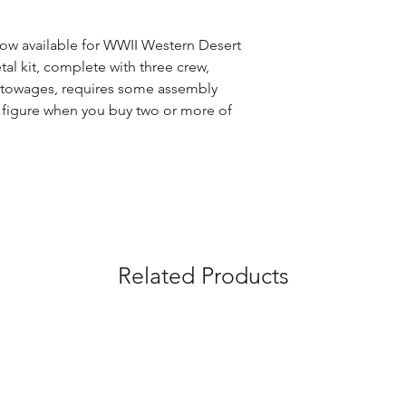
w available for WWII Western Desert 
al kit, complete with three crew, 
towages, requires some assembly 
ng figure when you buy two or more of 
Related Products