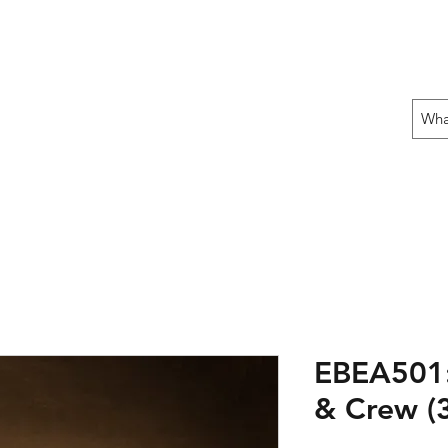
 THE OFFENSIVE BEGIN!
ons
Fun Stuff
Contact Us
Gift Card
EBEA501:
& Crew (3