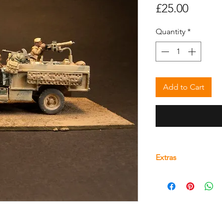
Price
£25.00
Quantity
*
Add to Cart
Extras
Find downloadable 
product
here.