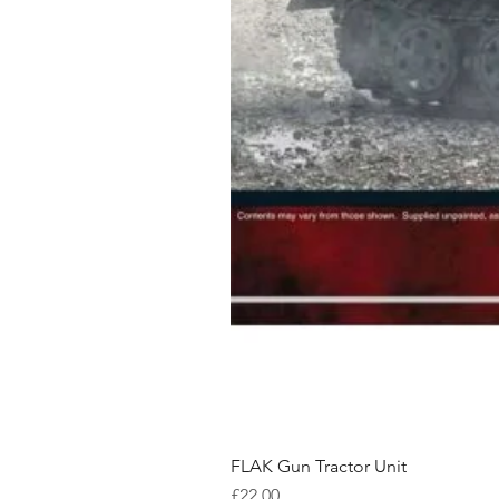
FLAK Gun Tractor Unit
Price
£22.00