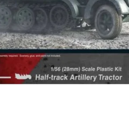
Quick View