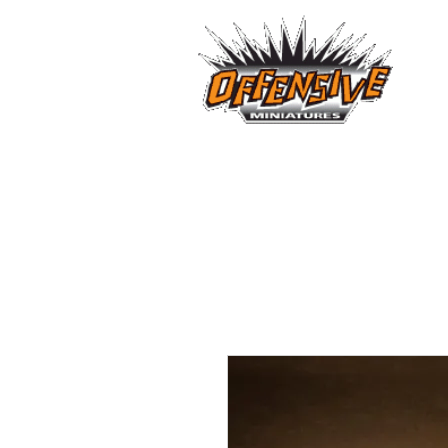
...LET
Est. 2008
Home
Reviews
Size Comparis