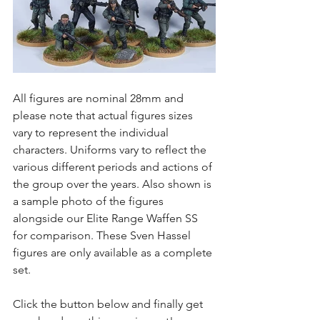
All figures are nominal 28mm and 
please note that actual figures sizes 
vary to represent the individual 
characters. Uniforms vary to reflect the 
various different periods and actions of 
the group over the years. Also shown is 
a sample photo of the figures 
alongside our Elite Range Waffen SS 
for comparison. These Sven Hassel 
figures are only available as a complete 
set. 
Click the button below and finally get 