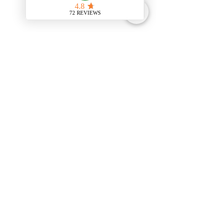
Comments
Write a comment...