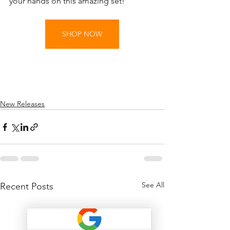
your hands on this amazing set!
SHOP NOW
New Releases
See All
Recent Posts