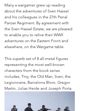
Many a wargamer grew up reading 
about the adventures of Sven Hassel 
and his colleagues in the 27th Penal 
Panzer Regiment. By agreement with 
the Sven Hassel Estate, we are pleased 
to enable you to relive their WWII 
adventures on the Eastern Front and 
elsewhere, on the Wargame table. 
This superb set of 8 all-metal figures 
representing the most well-known 
characters from the book series 
includes; Tiny, the Old Man, Sven, the 
Legionnaire, Barcelona Blom, Gregor 
Martin, Julias Heide and Joseph Porta. 