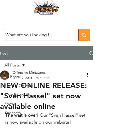
Est. 2008
...LET THE OFFENSIVE BEGIN!
Post
All Posts
Offensive Miniatures
All Posts
Dec 17, 2021
1 min read
NEW ONLINE RELEASE:
Special Offers
"Sven Hassel" set now
New Releases
Shows
available online
Podcasts
The wait is over!
 Our "Sven Hassel" set 
is now available on our website!