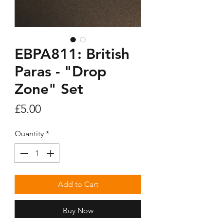
EBPA811: British
Paras - "Drop
Zone" Set
Price
£5.00
Quantity
*
Add to Cart
Buy Now