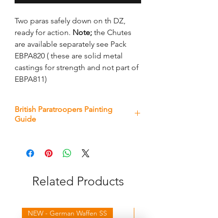
Two paras safely down on th DZ,
ready for action.
Note;
the Chutes
are available separately see Pack
EBPA820 ( these are solid metal
castings for strength and not part of
EBPA811)
British Paratroopers Painting
Guide
Download here
Related Products
NEW - German Waffen SS
NEW - Winter Germans