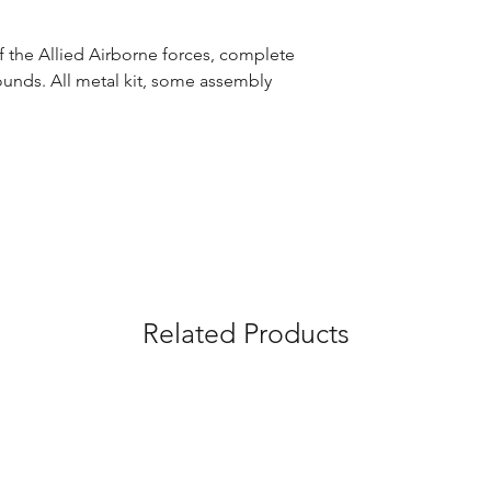
 the Allied Airborne forces, complete
unds. All metal kit, some assembly
Related Products