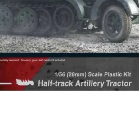
Quick View