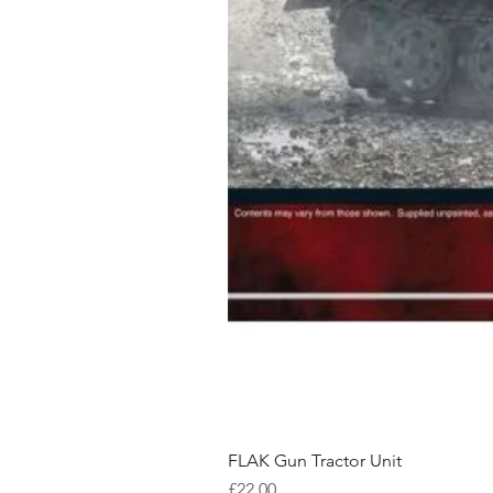
FLAK Gun Tractor Unit
Price
£22.00