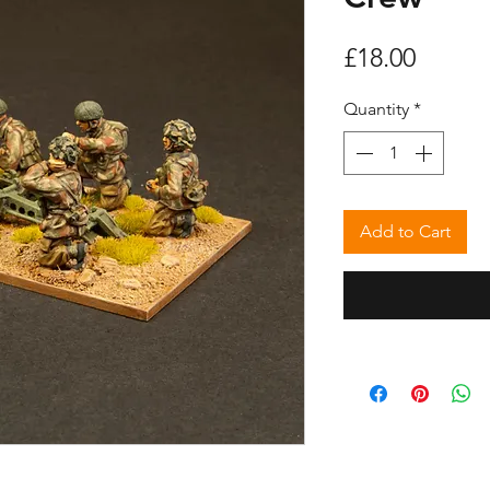
Price
£18.00
Quantity
*
Add to Cart