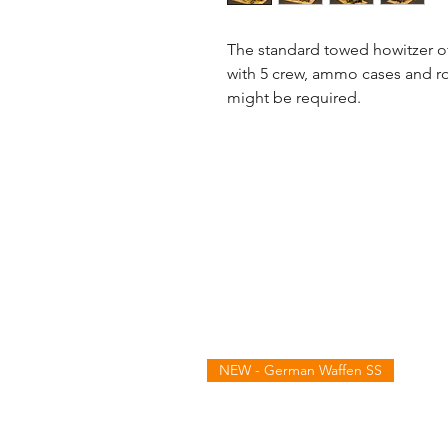
The standard towed howitzer of
with 5 crew, ammo cases and ro
might be required.
NEW - German Waffen SS