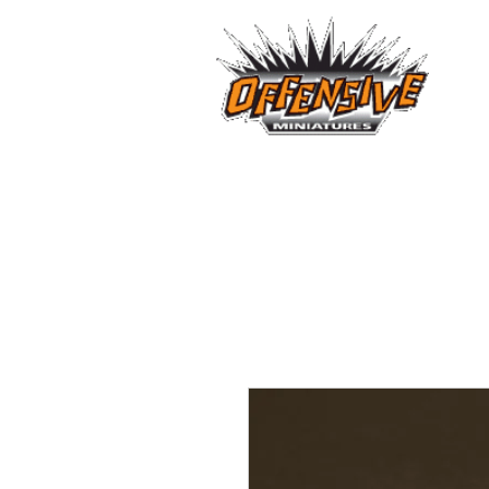
...LET
Est. 2008
Home
Reviews
Size Comparis