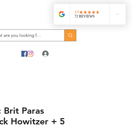
Log In
Brit Paras
k Howitzer + 5