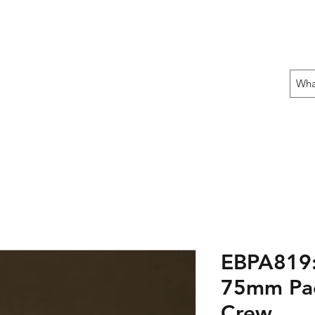
 THE OFFENSIVE BEGIN!
ons
Fun Stuff
Contact Us
Gift Card
EBPA819: 
75mm Pac
Crew