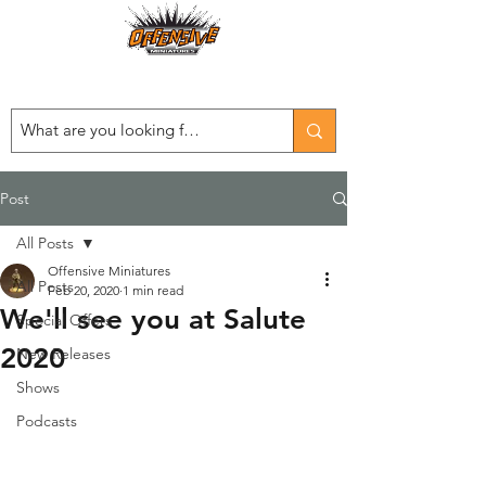
Est. 2008
...LET THE OFFENSIVE BEGIN!
Post
All Posts
Offensive Miniatures
All Posts
Feb 20, 2020
1 min read
We'll see you at Salute
Special Offers
2020
New Releases
Shows
Podcasts