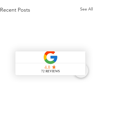
See All
Recent Posts
Comments