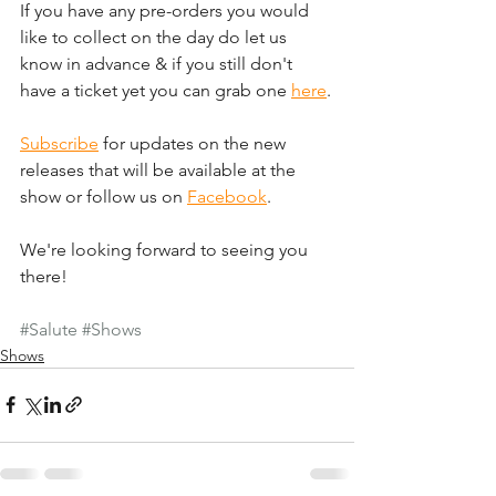
If you have any pre-orders you would 
like to collect on the day do let us 
know in advance & if you still don't 
have a ticket yet you can grab one 
here
.
Subscribe
 for updates on the new 
releases that will be available at the 
show or follow us on 
Facebook
.
We're looking forward to seeing you 
there!
#Salute
#Shows
Shows