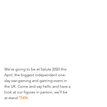
We're going to be at Salute 2020 this 
April, the biggest independent one-
day war-gaming and gaming event in 
the UK. Come and say hello and have a 
look at our figures in person, we'll be 
at stand 
TN04
. 