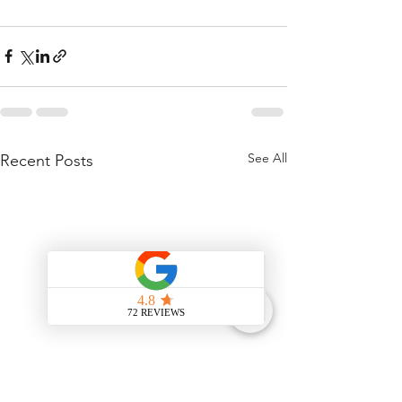
See All
Recent Posts