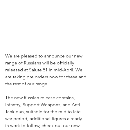
We are pleased to announce our new 
range of Russians will be officially 
released at Salute 51 in mid-April. We 
are taking pre orders now for these and 
the rest of our range.
The new Russian release contains, 
Infantry, Support Weapons, and Anti-
Tank gun, suitable for the mid to late 
war period, additional figures already 
in work to follow, check out our new 