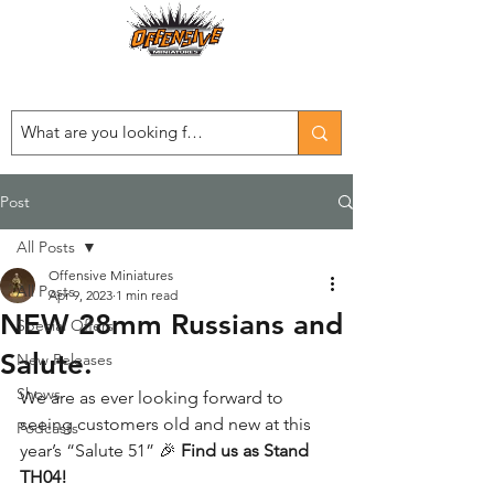
Est. 2008
...LET THE OFFENSIVE BEGIN!
Post
All Posts
Offensive Miniatures
All Posts
Apr 9, 2023
1 min read
NEW 28mm Russians and
Special Offers
Salute.
New Releases
Shows
We are as ever looking forward to 
seeing customers old and new at this 
Podcasts
year’s “Salute 51” 🎉 
Find us as Stand 
TH04!