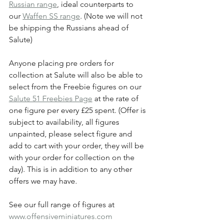
Russian range
, ideal counterparts to 
our 
Waffen SS range
. (Note we will not 
be shipping the Russians ahead of 
Salute)
Anyone placing pre orders for 
collection at Salute will also be able to 
select from the Freebie figures on our 
Salute 51 Freebies Page
 at the rate of 
one figure per every £25 spent. (Offer is 
subject to availability, all figures 
unpainted, please select figure and 
add to cart with your order, they will be 
with your order for collection on the 
day).
This is in addition to any other 
offers we may have.
See our full range of figures at 
www.offensiveminiatures.com