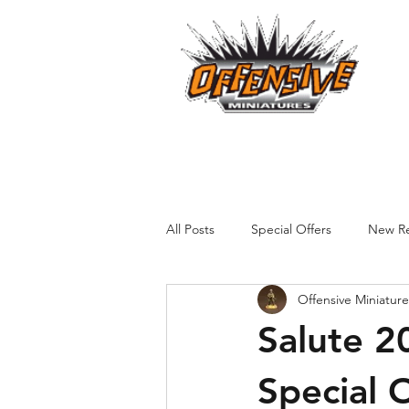
...LET
Est. 2008
Home
Reviews
Size Comparis
All Posts
Special Offers
New Re
Offensive Miniature
Salute 2
Special 