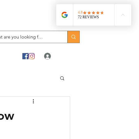
Log In
how