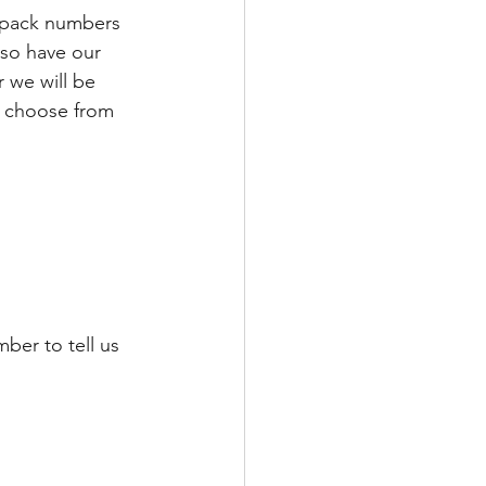
 pack numbers 
so have our 
 we will be 
, choose from 
ber to tell us 