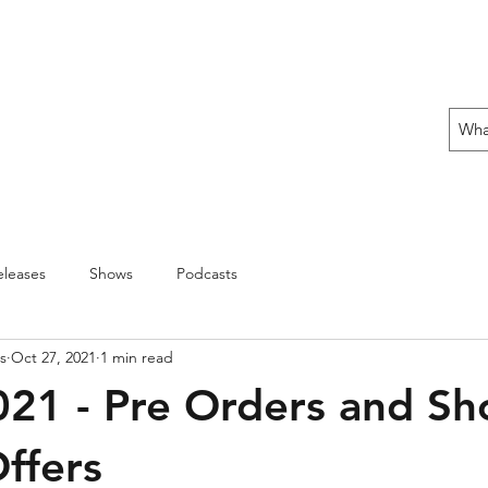
 THE OFFENSIVE BEGIN!
ons
Fun Stuff
Contact Us
Gift Card
leases
Shows
Podcasts
s
Oct 27, 2021
1 min read
021 - Pre Orders and S
Offers