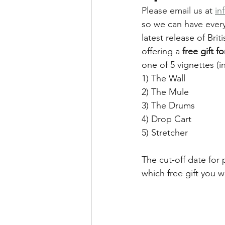
Please email us at 
in
so we can have every
latest release of Bri
offering a 
free gift f
one of 5 vignettes (i
1) The Wall
2) The Mule
3) The Drums
4) Drop Cart
5) Stretcher
The cut-off date for
which free gift you w