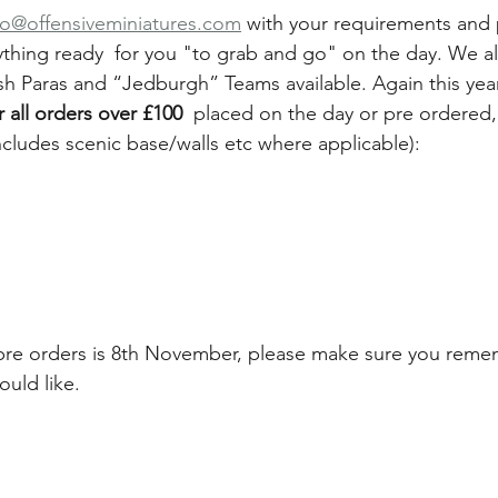
fo@offensiveminiatures.com
 with your requirements and
thing ready  for you "to grab and go" on the day. We al
tish Paras and “Jedburgh” Teams available. Again this year
or all orders over £100 
 placed on the day or pre ordered
ncludes scenic base/walls etc where applicable):
 pre orders is 8th November, please make sure you remem
ould like.