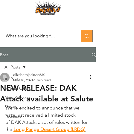
Est. 2008
...LET THE OFFENSIVE BEGIN!
Post
All Posts
elizabethjackson870
All Posts
Nov 10, 2021
1 min read
NEW RELEASE: DAK
Special Offers
Attack available at Salute
New Releases
Shows
We're excited to announce that we 
have just received a limited stock 
Podcasts
of DAK Attack, a set of rules written for 
the 
Long Range Desert Group (LRDG)
, 