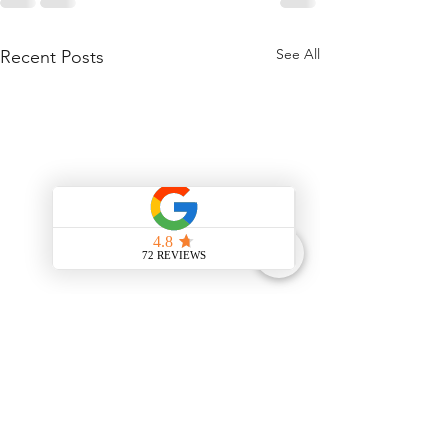
See All
Recent Posts