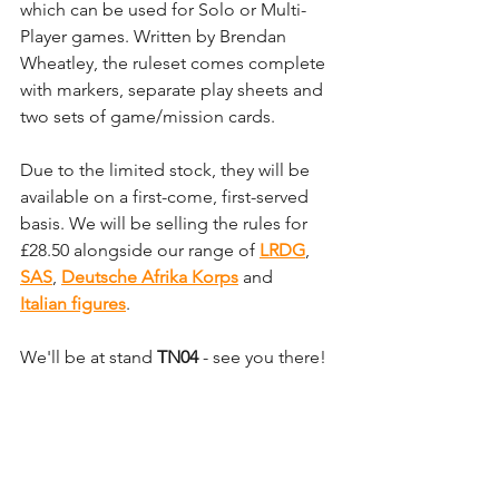
which can be used for Solo or Multi-
Player games. Written by Brendan 
Wheatley, the ruleset comes complete 
with markers, separate play sheets and 
two sets of game/mission cards. 
Due to the limited stock, they will be 
available on a first-come, first-served 
basis. We will be selling the rules for 
£28.50 alongside our range of 
LRDG
, 
SAS
, 
Deutsche Afrika Korps
and 
Italian figures
. 
We'll be at stand 
TN04
 - see you there!