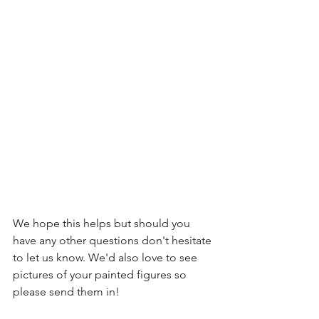
We hope this helps but should you 
have any other questions don't hesitate 
to let us know. We'd also love to see 
pictures of your painted figures so 
please send them in!