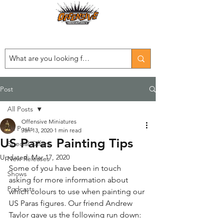
Est. 2008
...LET THE OFFENSIVE BEGIN!
Post
All Posts
Offensive Miniatures
All Posts
Jan 13, 2020
1 min read
US Paras Painting Tips
Special Offers
Updated:
Mar 17, 2020
New Releases
Some of you have been in touch 
Shows
asking for more information about 
Podcasts
which colours to use when painting our 
US Paras figures. Our friend Andrew 
Taylor gave us the following run down: