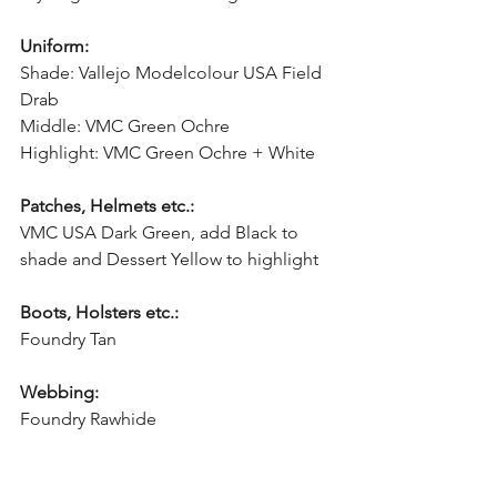
Uniform:
Shade: Vallejo Modelcolour USA Field 
Drab
Middle: VMC Green Ochre
Highlight: VMC Green Ochre + White
Patches, Helmets etc.:
VMC USA Dark Green, add Black to 
shade and Dessert Yellow to highlight
Boots, Holsters etc.:
Foundry Tan
Webbing:
Foundry Rawhide