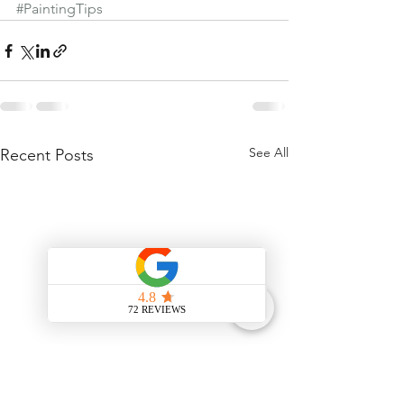
#PaintingTips
See All
Recent Posts